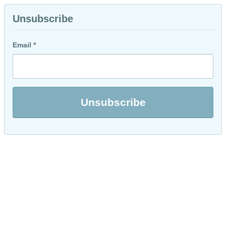
Unsubscribe
Email *